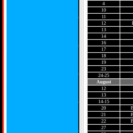
4
10
11
12
13
14
16
17
18
19
23
24-25
August
12
13
14-15
20
B
21
B
22
B
27