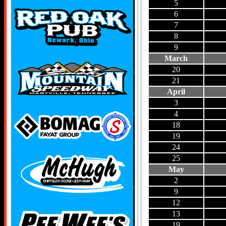
5
6
7
8
9
March
20
21
April
3
4
18
19
24
25
May
2
9
12
13
19