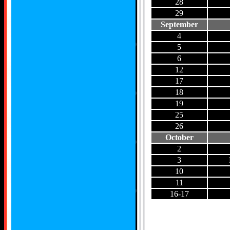
28
29
September
4
5
6
12
17
18
19
25
26
October
2
3
10
11
16-17