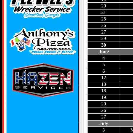
20
21
25
26
27
29
30
June
4
5
6
12
13
18
19
20
26
27
July
3
M