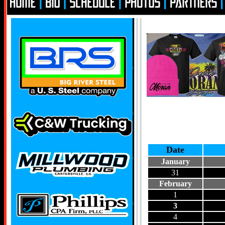
Date
January
31
February
1
3
4