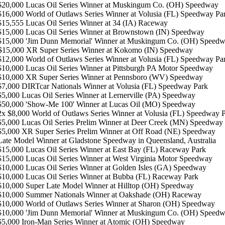
$20,000 Lucas Oil Series Winner at Muskingum Co. (OH) Speedway
$16,000 World of Outlaws Series Winner at Volusia (FL) Speedway Pa
$15,555 Lucas Oil Series Winner at 34 (IA) Raceway
 $15,000 Lucas Oil Series Winner at Brownstown (IN) Speedway
 $15,000 'Jim Dunn Memorial' Winner at Muskingum Co. (OH) Speed
15,000 XR Super Series Winner at Kokomo (IN) Speedway
 $12,000 World of Outlaws Series Winner at Volusia (FL) Speedway Pa
 $10,000 Lucas Oil Series Winner at Pittsburgh PA Motor Speedway
 $10,000 XR Super Series Winner at Pennsboro (WV) Speedway
$7,000 DIRTcar Nationals Winner at Volusia (FL) Speedway Park
$5,000 Lucas Oil Series Winner at Lernerville (PA) Speedway
 $50,000 'Show-Me 100' Winner at Lucas Oil (MO) Speedway
 2x $8,000 World of Outlaws Series Winner at Volusia (FL) Speedway 
 $5,000 Lucas Oil Series Prelim Winner at Deer Creek (MN) Speedway
 $5,000 XR Super Series Prelim Winner at Off Road (NE) Speedway
 Late Model Winner at Gladstone Speedway in Queensland, Australia
 $15,000 Lucas Oil Series Winner at East Bay (FL) Raceway Park
 $15,000 Lucas Oil Series Winner at West Virginia Motor Speedway
 $10,000 Lucas Oil Series Winner at Golden Isles (GA) Speedway
 $10,000 Lucas Oil Series Winner at Bubba (FL) Raceway Park
 $10,000 Super Late Model Winner at Hilltop (OH) Speedway
 $10,000 Summer Nationals Winner at Oakshade (OH) Raceway
 $10,000 World of Outlaws Series Winner at Sharon (OH) Speedway
 $10,000 'Jim Dunn Memorial' Winner at Muskingum Co. (OH) Speed
 $5,000 Iron-Man Series Winner at Atomic (OH) Speedway