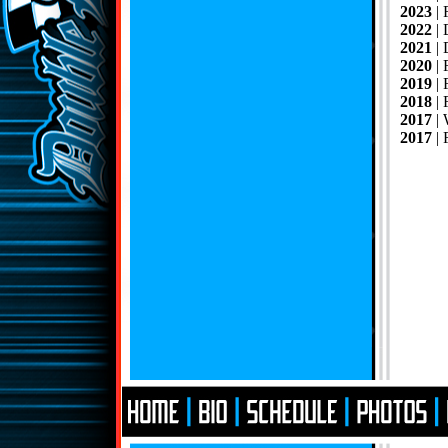
2023
|
2022
| 
2021
|
2020
|
2019
| 
2018
| 
2017
|
2017
| 