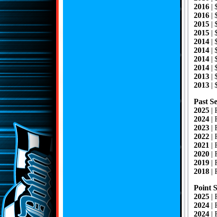
2016
|
2016
|
2015
| 
2015
|
2014
|
2014
|
2014
|
2014
|
2013
| 
2013
|
Past Se
2025
| 
2024
| 
2023
|
2022
| 
2021
|
2020
|
2019
|
2018
|
Point 
2025
| 
2024
|
2024
|