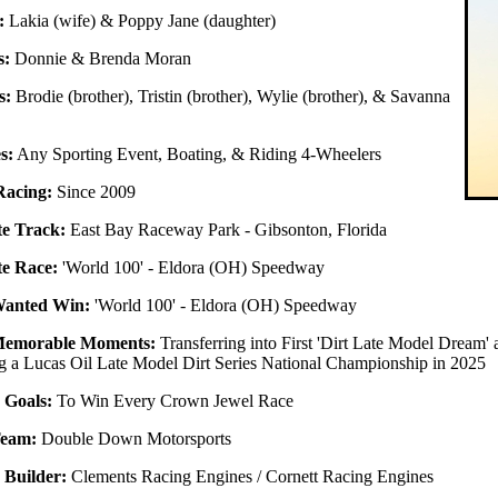
:
Lakia (wife) & Poppy Jane (daughter)
s:
Donnie & Brenda Moran
s:
Brodie (brother), Tristin (brother), Wylie (brother), & Savanna
s:
Any Sporting Event, Boating, & Riding 4-Wheelers
Racing:
Since 2009
te Track:
East Bay Raceway Park - Gibsonton, Florida
te Race:
'World 100' - Eldora (OH) Speedway
Wanted Win:
'World 100' - Eldora (OH) Speedway
Memorable Moments:
Transferring into First 'Dirt Late Model Dream
 a Lucas Oil Late Model Dirt Series National Championship in 2025
 Goals:
To Win Every Crown Jewel Race
Team:
Double Down Motorsports
 Builder:
Clements Racing Engines / Cornett Racing Engines