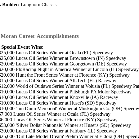
s Builder:
Longhorn Chassis
 Moran Career Accomplishments
 Special Event Wins:
$25,000 Lucas Oil Series Winner at Ocala (FL) Speedway
$25,000 Lucas Oil Series Winner at Brownstown (IN) Speedway
$20,049 Lucas Oil Series Winner at Georgetown (DE) Speedway
$20,000 FloRacing Night in America Winner at Lincoln (IL) Speedway
$20,000 Hunt the Front Series Winner at Florence (KY) Speedway
$15,000 Lucas Oil Series Winner at All-Tech (FL) Raceway
$12,000 World of Outlaws Series Winner at Volusia (FL) Speedway Pa
$10,000 Lucas Oil Series Winner at Pittsburgh PA Motor Speedway
$10,000 Lucas Oil Series Winner at Knoxville (IA) Raceway
$10,000 Lucas Oil Series Winner at Huset's (SD) Speedway
$10,000 'Jim Dunn Memorial' Winner at Muskingum Co. (OH) Speed
$7,000 Lucas Oil Series Winner at Ocala (FL) Speedway
$6,000 Lucas Oil Series Winner at Florence (KY) Speedway
$53,000 'Silver Dollar Nationals' Winner at Huset's (SD) Speedway
$30,000 Lucas Oil Series Winner at Fairbury (IL) Speedway
$25,000 'Dirt Late Model Dream' Prelim Winner at Eldora (OH) Spee