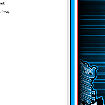
Park
y
eedway