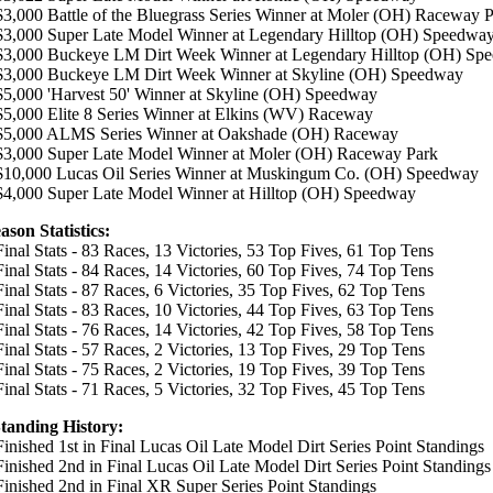
 $3,000 Battle of the Bluegrass Series Winner at Moler (OH) Raceway 
 $3,000 Super Late Model Winner at Legendary Hilltop (OH) Speedwa
$3,000 Buckeye LM Dirt Week Winner at Legendary Hilltop (OH) Sp
 $3,000 Buckeye LM Dirt Week Winner at Skyline (OH) Speedway
 $5,000 'Harvest 50' Winner at Skyline (OH) Speedway
 $5,000 Elite 8 Series Winner at Elkins (WV) Raceway
 $5,000 ALMS Series Winner at Oakshade (OH) Raceway
 $3,000 Super Late Model Winner at Moler (OH) Raceway Park
$10,000 Lucas Oil Series Winner at Muskingum Co. (OH) Speedway
 $4,000 Super Late Model Winner at Hilltop (OH) Speedway
ason Statistics:
Final Stats - 83 Races, 13 Victories, 53 Top Fives, 61 Top Tens
Final Stats - 84 Races, 14 Victories, 60 Top Fives, 74 Top Tens
 Final Stats - 87 Races, 6 Victories, 35 Top Fives, 62 Top Tens
Final Stats - 83 Races, 10 Victories, 44 Top Fives, 63 Top Tens
 Final Stats - 76 Races, 14 Victories, 42 Top Fives, 58 Top Tens
 Final Stats - 57 Races, 2 Victories, 13 Top Fives, 29 Top Tens
 Final Stats - 75 Races, 2 Victories, 19 Top Fives, 39 Top Tens
 Final Stats - 71 Races, 5 Victories, 32 Top Fives, 45 Top Tens
Standing History:
Finished 1st in Final Lucas Oil Late Model Dirt Series Point Standings
 Finished 2nd in Final Lucas Oil Late Model Dirt Series Point Standings
 Finished 2nd in Final XR Super Series Point Standings