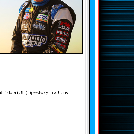
' at Eldora (OH) Speedway in 2013 &