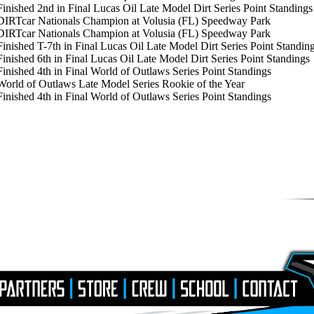
 Finished 2nd in Final Lucas Oil Late Model Dirt Series Point Standings
DIRTcar Nationals Champion at Volusia (FL) Speedway Park
 DIRTcar Nationals Champion at Volusia (FL) Speedway Park
 Finished T-7th in Final Lucas Oil Late Model Dirt Series Point Standin
Finished 6th in Final Lucas Oil Late Model Dirt Series Point Standings
Finished 4th in Final World of Outlaws Series Point Standings
 World of Outlaws Late Model Series Rookie of the Year
Finished 4th in Final World of Outlaws Series Point Standings