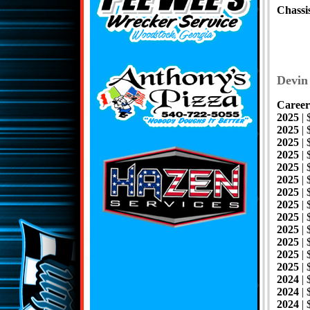
Chassi
Devin
Career
2025
|
2025
| 
2025
|
2025
| 
2025
| 
2025
| 
2025
| 
2025
|
2025
|
2025
| 
2025
|
2025
| 
2025
|
2024
|
2024
|
2024
|