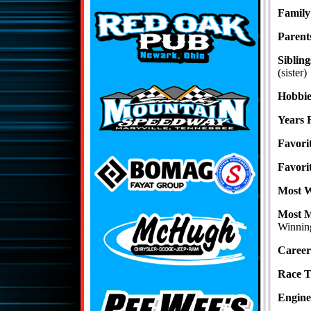
Family
Parent
Sibling
(sister)
Hobbie
Years 
Favori
Favori
Most 
Most 
Winning
Career
Race 
Engine