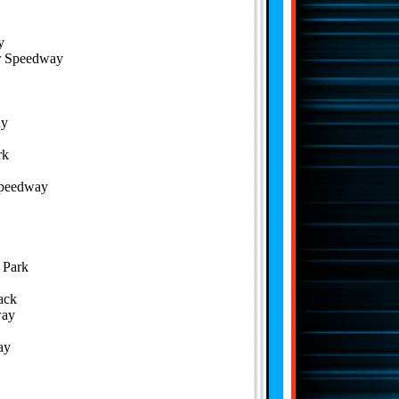
y
or Speedway
ay
rk
Speedway
 Park
ack
way
ay