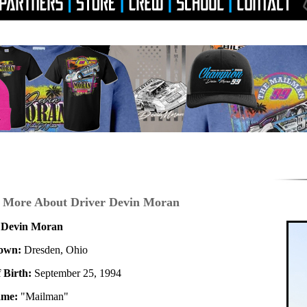
 More About Driver Devin Moran
 Devin Moran
own:
Dresden, Ohio
 Birth:
September 25, 1994
ame:
"Mailman"