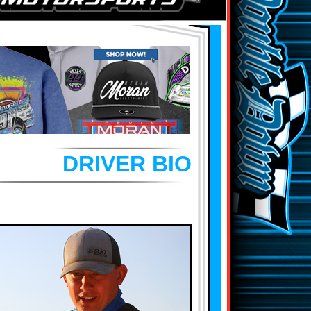
DRIVER BIO