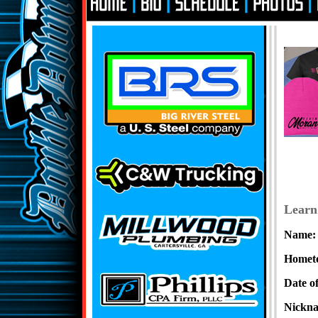
Learn
Name:
Homet
Date of
Nickn