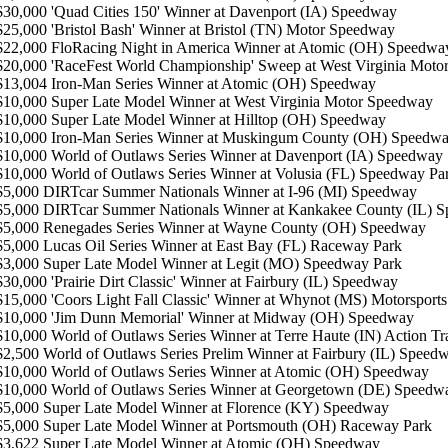
 $30,000 'Quad Cities 150' Winner at Davenport (IA) Speedway
$25,000 'Bristol Bash' Winner at Bristol (TN) Motor Speedway
 $22,000 FloRacing Night in America Winner at Atomic (OH) Speedwa
 $20,000 'RaceFest World Championship' Sweep at West Virginia Mot
 $13,004 Iron-Man Series Winner at Atomic (OH) Speedway
 $10,000 Super Late Model Winner at West Virginia Motor Speedway
$10,000 Super Late Model Winner at Hilltop (OH) Speedway
 $10,000 Iron-Man Series Winner at Muskingum County (OH) Speedw
 $10,000 World of Outlaws Series Winner at Davenport (IA) Speedway
 $10,000 World of Outlaws Series Winner at Volusia (FL) Speedway Pa
 $5,000 DIRTcar Summer Nationals Winner at I-96 (MI) Speedway
 $5,000 DIRTcar Summer Nationals Winner at Kankakee County (IL) 
$5,000 Renegades Series Winner at Wayne County (OH) Speedway
 $5,000 Lucas Oil Series Winner at East Bay (FL) Raceway Park
$3,000 Super Late Model Winner at Legit (MO) Speedway Park
$30,000 'Prairie Dirt Classic' Winner at Fairbury (IL) Speedway
$15,000 'Coors Light Fall Classic' Winner at Whynot (MS) Motorsports
 $10,000 'Jim Dunn Memorial' Winner at Midway (OH) Speedway
 $10,000 World of Outlaws Series Winner at Terre Haute (IN) Action Tr
$2,500 World of Outlaws Series Prelim Winner at Fairbury (IL) Speed
 $10,000 World of Outlaws Series Winner at Atomic (OH) Speedway
 $10,000 World of Outlaws Series Winner at Georgetown (DE) Speedw
$5,000 Super Late Model Winner at Florence (KY) Speedway
 $5,000 Super Late Model Winner at Portsmouth (OH) Raceway Park
 $3,622 Super Late Model Winner at Atomic (OH) Speedway