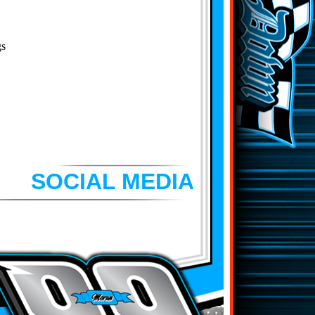
gs
SOCIAL MEDIA