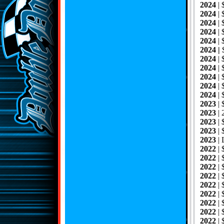
2024
|
2024
|
2024
| 
2024
|
2024
|
2024 |
$
2024
|
2024
|
2024
|
2024
|
2024
|
2023
|
2023
|
2023
|
2023
|
2023
|
2022
|
2022
|
2022
|
2022
|
2022
|
2022
|
2022
|
2022
|
2022
|