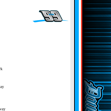
rk
way
dway