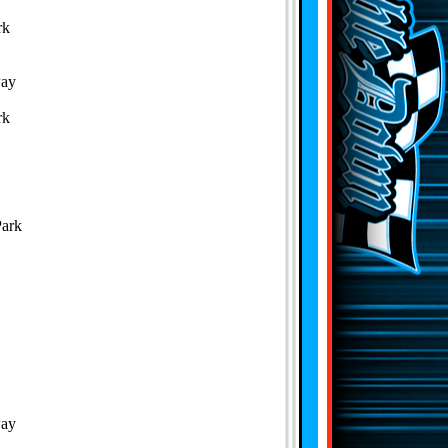
rk
way
rk
Park
way