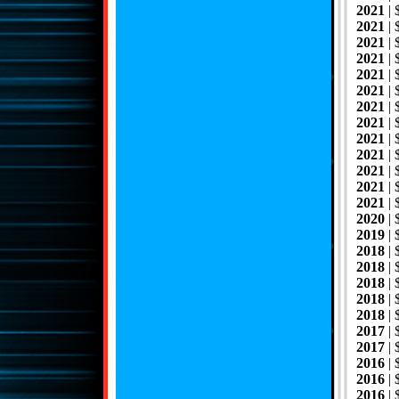
2021
|
2021
| 
2021
|
2021
|
2021
|
2021
|
2021
| 
2021
|
2021
|
2021
|
2021
|
2021
|
2021
| 
2020
|
2019
| 
2018
| 
2018
| 
2018
|
2018
|
2018
| 
2017
|
2017
|
2016
| 
2016
|
2016
|