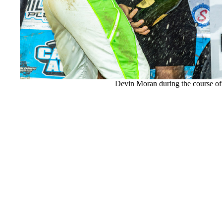
Devin Moran during the course of