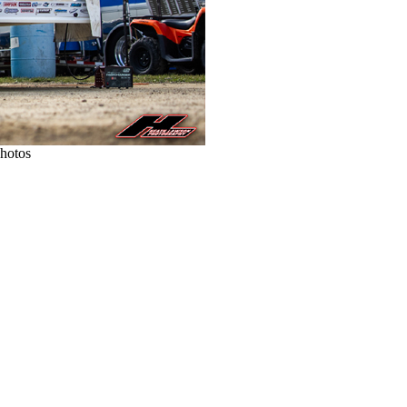
Photos