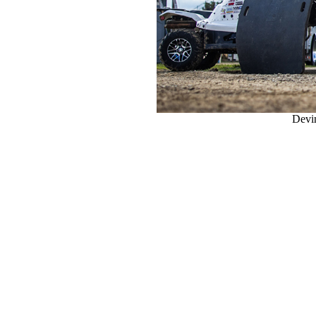
Devin