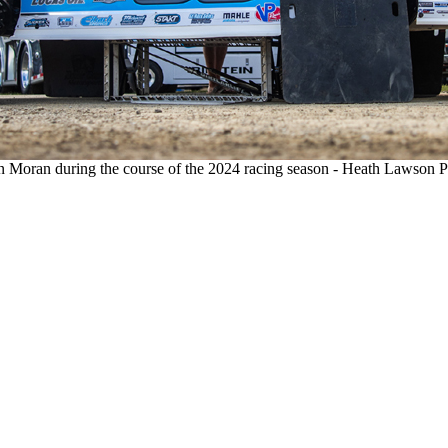
 Moran during the course of the 2024 racing season - Heath Lawson 