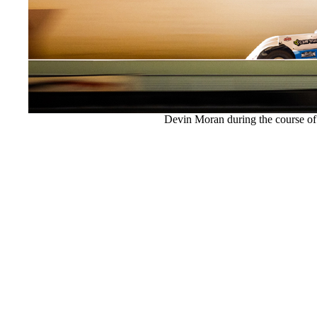
Devin Moran during the course of