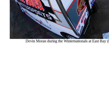
Devin Moran during the Winternationals at East Ba